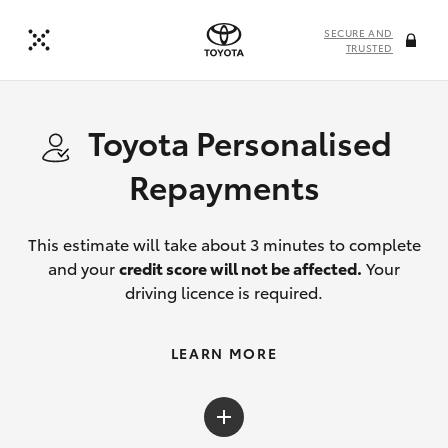
SECURE AND
TRUSTED
Toyota Personalised
Repayments
This estimate will take about 3 minutes to complete
and your
credit score will not be affected.
Your
driving licence is required.
LEARN MORE