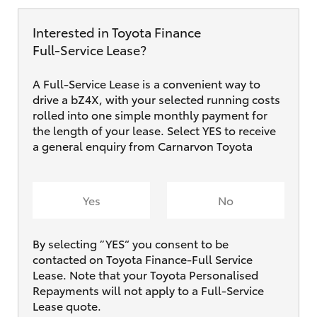
Interested in Toyota Finance
Full‑Service Lease?
A Full-Service Lease is a convenient way to
drive a bZ4X, with your selected running costs
rolled into one simple monthly payment for
the length of your lease. Select YES to receive
a general enquiry from Carnarvon Toyota
Yes
No
By selecting ”YES“ you consent to be
contacted on Toyota Finance-Full Service
Lease. Note that your Toyota Personalised
Repayments will not apply to a Full-Service
Lease quote.