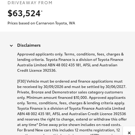
DRIVEAWAY FROM
$63,524
*
Prices based on Carnarvon Toyota, WA
Disclaimers
Approved applicants only. Terms, conditions, fees, charges &
lending criteria. Toyota Finance is a division of Toyota Finance
Australia Limited ABN 48 002 435 181, AFSL and Australian
Credit Licence 392536.
[F30] Vehicle must be ordered and finance applications must
be received by 30/09/2026 and must be settled by 30/06/2027.
Private, Bronze and Demonstrator sales category customers
only. Minimum amount financed $10,000. Approved applicants
only. Terms, conditions, fees, charges & lending criteria apply.
Toyota Finance is a division of Toyota Finance Australia Limited
ABN 48 002 435 181, AFSL and Australian Credit Licence 392536
and reserves the right to change, extend or withdraw this offer
at any time* Drive away price shown includes on road costs.
For Brand New cars this includes 12 months registration, 12