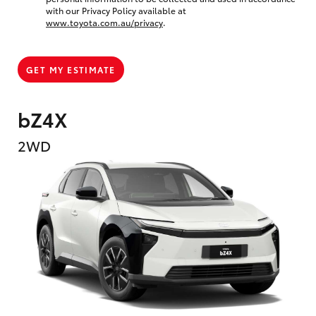
with our Privacy Policy available at
www.toyota.com.au/privacy
.
GET MY ESTIMATE
bZ4X
2WD