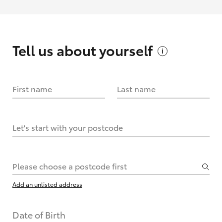
Tell us about
yourself
First name
Last name
Let's start with your postcode
Please choose a postcode first
Add an unlisted address
Date of Birth