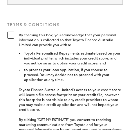
TERMS & CONDITIONS
By checking this box, you acknowledge that your personal
information is collected so that Toyota Finance Australia
Limited can provide you with a:
Toyota Personalised Repayments estimate based on your
individual profile, which includes your credit score, and
you authorise us to obtain your credit score; and
to process your loan application, if you choose to
proceed. You may decide not to proceed with your
application at any time.
Toyota Finance Australia Limited’s access to your credit score
will leave a file access footprint on your credit file, however
this footprint is not visible to any credit providers to whom
you may make a credit application and will not impact your
credit score.
By clicking “GET MY ESTIMATE” you consent to receiving
marketing communications from Toyota and for your
personal information to be collected and used in accordance