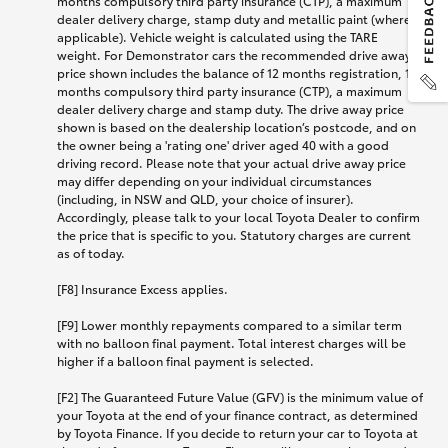
months compulsory third party insurance (CTP), a maximum
dealer delivery charge, stamp duty and metallic paint (where
applicable). Vehicle weight is calculated using the TARE
weight. For Demonstrator cars the recommended drive away
price shown includes the balance of 12 months registration, 12
months compulsory third party insurance (CTP), a maximum
dealer delivery charge and stamp duty. The drive away price
shown is based on the dealership location’s postcode, and on
the owner being a 'rating one' driver aged 40 with a good
driving record. Please note that your actual drive away price
may differ depending on your individual circumstances
(including, in NSW and QLD, your choice of insurer).
Accordingly, please talk to your local Toyota Dealer to confirm
the price that is specific to you. Statutory charges are current
as of today.
[F8] Insurance Excess applies.
[F9] Lower monthly repayments compared to a similar term
with no balloon final payment. Total interest charges will be
higher if a balloon final payment is selected.
[F2] The Guaranteed Future Value (GFV) is the minimum value of
your Toyota at the end of your finance contract, as determined
by Toyota Finance. If you decide to return your car to Toyota at