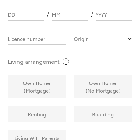
DD
MM
YYYY
HOW IT WORKS
Licence number
Origin
What are Toyota Personalised Repayments?
Living
arrangement
What is an interest rate and how do you
Own Home
Own Home
calculate it?
(Mortgage)
(No Mortgage)
Who calculates the rate?
Renting
Boarding
Does getting Toyota Personalised Repayments
affect my credit score?
Living With Parents