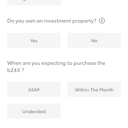
Why do I have to provide the information you
request?
Do you own an investment
property?
Yes
No
When are you expecting to purchase the
bZ4X ?
ASAP
Within The Month
Undecided