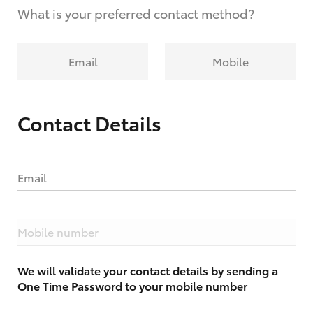
What is your preferred contact method?
Email
Mobile
Contact Details
Email
Mobile number
We will validate your contact details by sending a
One Time Password to your mobile number