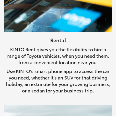
Rental
KINTO Rent gives you the flexibility to hire a
range of Toyota vehicles, when you need them,
from a convenient location near you.
Use KINTO's smart phone app to access the car
you need, whether it’s an SUV for that driving
holiday, an extra ute for your growing business,
or a sedan for your business trip.