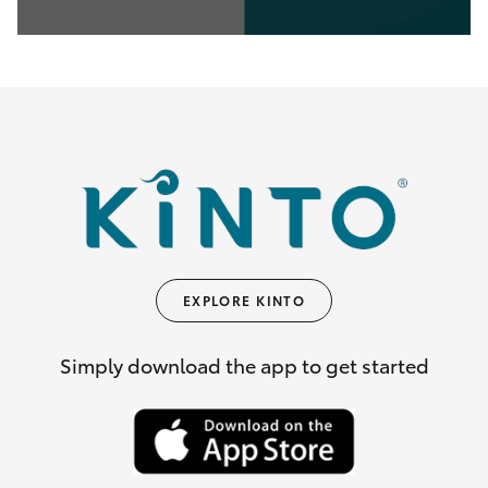
0
seconds
of
35
seconds
EXPLORE KINTO
Simply download the app to get started