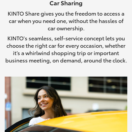
Car Sharing
HiLux GVM Upgrade Option
KINTO Share gives you the freedom to access a
car when you need one, without the hassles of
car ownership.
Our Stock
KINTO's seamless, self-service concept lets you
choose the right car for every occasion, whether
Toyota Warranty Advantage
it’s a whirlwind shopping trip or important
business meeting, on demand, around the clock.
Enquiries