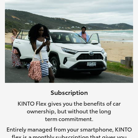
Subscription
KINTO Flex gives you the benefits of car
ownership, but without the long
term commitment.
Entirely managed from your smartphone, KINTO
flex is a monthly subscription that gives you