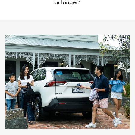
or longer.
^
HiAce
Coaster
GR & Performance
GR Yaris
GR86
GR Corolla
GR Supra
Upcoming