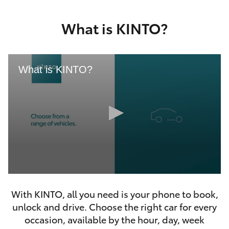
Yaris Cross
What is KINTO?
Corolla Cross
Kluger
What is KINTO?
LandCruiser 300
Utes & Vans
HiLux
0
LandCruiser 70
seconds
With KINTO, all you need is your phone to book,
of
46
unlock and drive. Choose the right car for every
seconds
Tundra
occasion, available by the hour, day, week