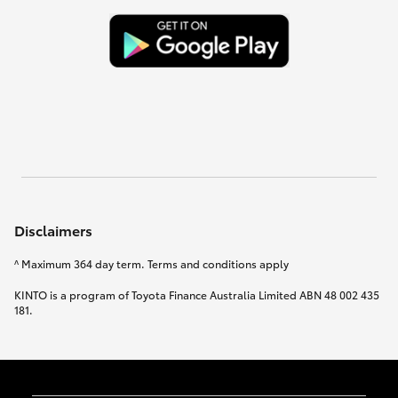
Disclaimers
^ Maximum 364 day term. Terms and conditions apply
KINTO is a program of Toyota Finance Australia Limited ABN 48 002 435
181.