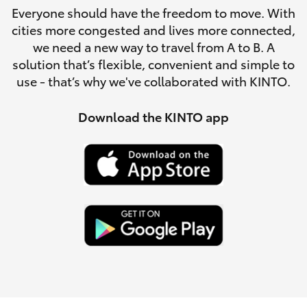
Parts & Accessories
Everyone should have the freedom to move. With
Parts
cities more congested and lives more connected,
Finance & Insurance
(08)
SUVs & 4WDs
we need a new way to travel from A to B. A
9941-
solution that’s flexible, convenient and simple to
Fleet
1029
use - that’s why we've collaborated with KINTO.
RAV4
Personalise
Download the KINTO app
bZ4X
Discover
bZ4X Touring
Contact
LandCruiser Prado
C-HR
Fortuner