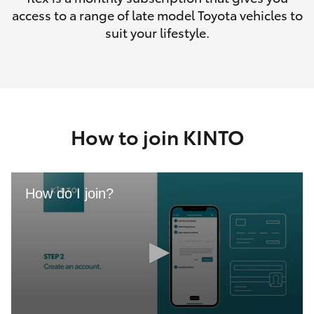
access to a range of late model Toyota vehicles to
suit your lifestyle.
How to join KINTO
How do I join?