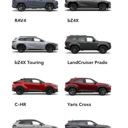
Yaris Cross
Corolla Cross
RAV4
bZ4X
Kluger
LandCruiser 300
bZ4X Touring
LandCruiser Prado
Utes & Vans
HiLux
LandCruiser 70
C-HR
Yaris Cross
Tundra