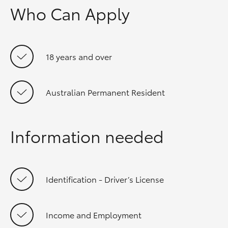
Who Can Apply
18 years and over
Australian Permanent Resident
Information needed
Identification - Driver’s License
Income and Employment