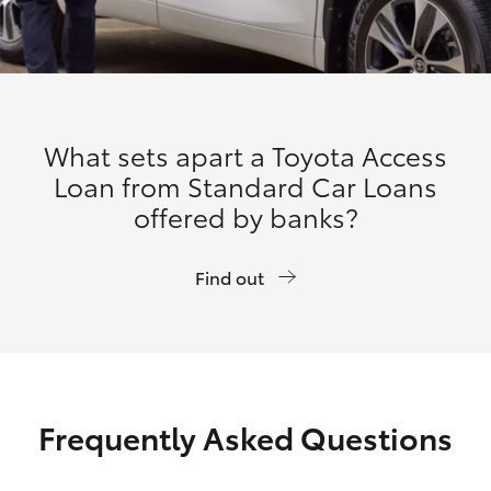
What sets apart a Toyota Access
Loan from Standard Car Loans
offered by banks?
Find out
Frequently Asked Questions