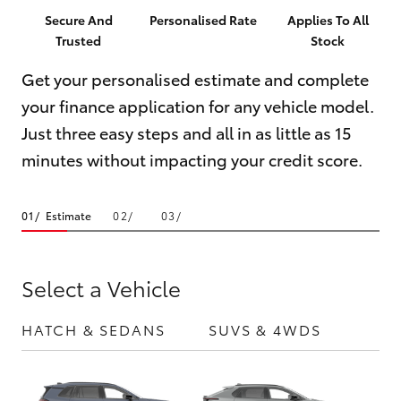
Parts & Accessories
Parts
Secure And
Personalised Rate
Applies To All
Trusted
Stock
Finance & Insurance
(08)
SUVs & 4WDs
9941-
Get your personalised estimate and complete
Fleet
1029
your finance application for any vehicle model.
RAV4
Just three easy steps and all in as little as 15
Personalise
bZ4X
minutes without impacting your credit score.
Discover
bZ4X Touring
Estimate
Contact
LandCruiser Prado
Select a Vehicle
C-HR
HATCH & SEDANS
SUVS & 4WDS
UTE
Fortuner