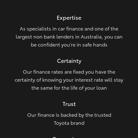
HiLux GVM Upgrade Option
Expertise
As specialists in car finance and one of the
Our Stock
largest non bank lenders in Australia, you can
be confident you’re in safe hands
Toyota Warranty Advantage
Certainty
Enquiries
Our finance rates are fixed you have the
certainty of knowing your interest rate will stay
the same for the life of your loan
Trust
Our finance is backed by the trusted
Toyota brand