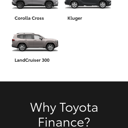
HiAce
Corolla Cross
Kluger
Coaster
GR & Performance
GR Yaris
LandCruiser 300
GR86
GR Corolla
Why Toyota
GR Supra
Finance?
Upcoming