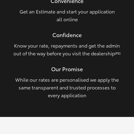
Convenience
Get an Estimate and start your application
all online
Confidence
Know your rate, repayments and get the admin
out of the way before you visit the dealership
[FS]
Our Promise
While our rates are personalised we apply the
same transparent and trusted processes to
every application