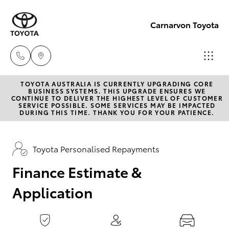
0
seconds
of
Carnarvon Toyota
1
minute,
15
seconds
TOYOTA AUSTRALIA IS CURRENTLY UPGRADING CORE
Sale
BUSINESS SYSTEMS. THIS UPGRADE ENSURES WE
CONTINUE TO DELIVER THE HIGHEST LEVEL OF CUSTOMER
(08)
SERVICE POSSIBLE. SOME SERVICES MAY BE IMPACTED
Hatch & Sedans
DURING THIS TIME. THANK YOU FOR YOUR PATIENCE.
New Vehicles
9941-
1029
Yaris
Pre-Owned Vehicles
Toyota Personalised Repayments
Service
Finance Estimate &
Special Offers
Corolla Hatch
(08)
Application
9941-
Service
Camry
1029
Corolla Sedan