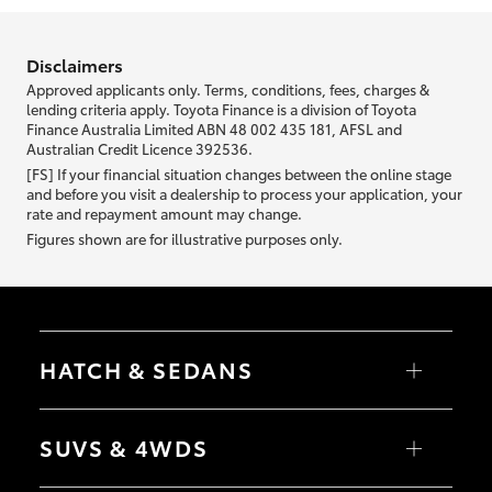
information we ask about you is used to retrieve your credit score.
Disclaimers
Approved applicants only. Terms, conditions, fees, charges &
lending criteria apply. Toyota Finance is a division of Toyota
Finance Australia Limited ABN 48 002 435 181, AFSL and
Australian Credit Licence 392536.
[FS] If your financial situation changes between the online stage
and before you visit a dealership to process your application, your
rate and repayment amount may change.
Figures shown are for illustrative purposes only.
HATCH & SEDANS
Yaris
Corolla Hatch
SUVS & 4WDS
Camry
Corolla Sedan