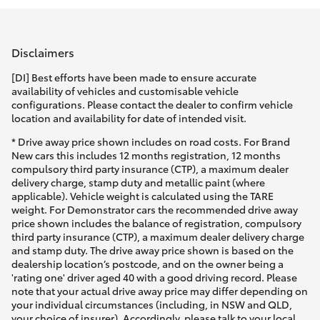
Parts & Accessories
Parts
Finance & Insurance
(08)
SUVs & 4WDs
Disclaimers
9941-
Fleet
[DI] Best efforts have been made to ensure accurate
1029
RAV4
availability of vehicles and customisable vehicle
configurations. Please contact the dealer to confirm vehicle
Personalise
location and availability for date of intended visit.
bZ4X
* Drive away price shown includes on road costs. For Brand
Discover
New cars this includes 12 months registration, 12 months
bZ4X Touring
compulsory third party insurance (CTP), a maximum dealer
delivery charge, stamp duty and metallic paint (where
Contact
applicable). Vehicle weight is calculated using the TARE
LandCruiser Prado
weight. For Demonstrator cars the recommended drive away
price shown includes the balance of registration, compulsory
third party insurance (CTP), a maximum dealer delivery charge
C-HR
and stamp duty. The drive away price shown is based on the
dealership location’s postcode, and on the owner being a
'rating one' driver aged 40 with a good driving record. Please
Fortuner
note that your actual drive away price may differ depending on
your individual circumstances (including, in NSW and QLD,
your choice of insurer). Accordingly, please talk to your local