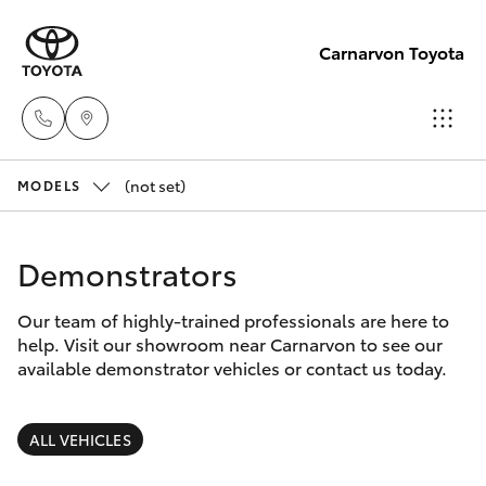
Carnarvon Toyota
(not set)
Sale
MODELS
(08)
Hatch & Sedans
New Vehicles
9941-
Demonstrators
1029
Yaris
Pre-Owned Vehicles
Our team of highly-trained professionals are here to
help. Visit our showroom near Carnarvon to see our
Service
Special Offers
Corolla Hatch
available demonstrator vehicles or contact us today.
(08)
9941-
Service
Camry
ALL VEHICLES
1029
Corolla Sedan