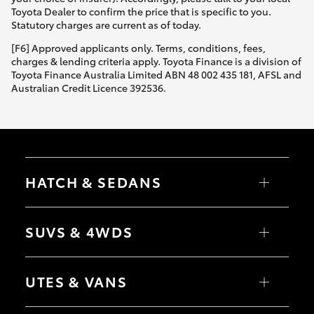
Yaris Cross
Toyota Dealer to confirm the price that is specific to you.
Statutory charges are current as of today.
Corolla Cross
[F6] Approved applicants only. Terms, conditions, fees,
charges & lending criteria apply. Toyota Finance is a division of
Toyota Finance Australia Limited ABN 48 002 435 181, AFSL and
Kluger
Australian Credit Licence 392536.
LandCruiser 300
Utes & Vans
HATCH & SEDANS
HiLux
Yaris
Corolla Hatch
SUVS & 4WDS
Camry
Corolla Sedan
LandCruiser 70
RAV4
bZ4X
UTES & VANS
bZ4X Touring
Tundra
LandCruiser Prado
C-HR
HiLux