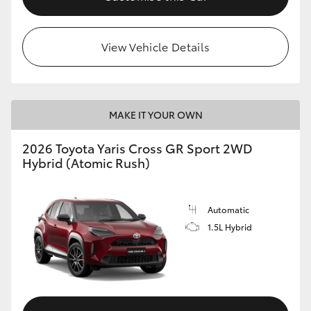
View Vehicle Details
MAKE IT YOUR OWN
2026 Toyota Yaris Cross GR Sport 2WD
Hybrid (Atomic Rush)
Automatic
1.5L Hybrid