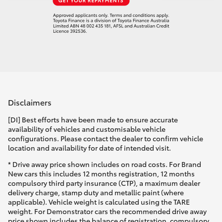
Disclaimers
[DI] Best efforts have been made to ensure accurate
availability of vehicles and customisable vehicle
configurations. Please contact the dealer to confirm vehicle
location and availability for date of intended visit.
* Drive away price shown includes on road costs. For Brand
New cars this includes 12 months registration, 12 months
compulsory third party insurance (CTP), a maximum dealer
delivery charge, stamp duty and metallic paint (where
applicable). Vehicle weight is calculated using the TARE
weight. For Demonstrator cars the recommended drive away
price shown includes the balance of registration, compulsory