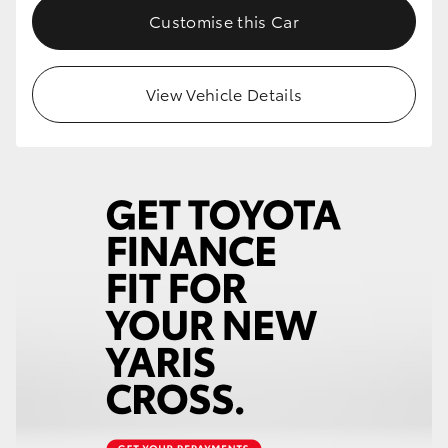
Customise this Car
View Vehicle Details