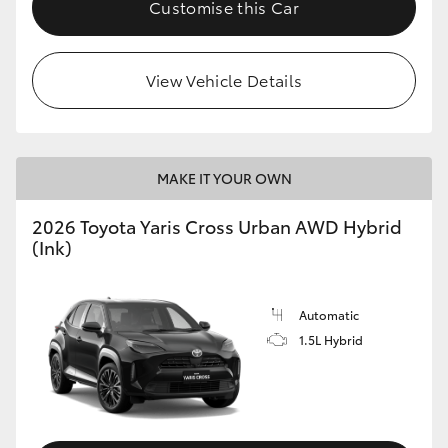
Customise this Car
View Vehicle Details
MAKE IT YOUR OWN
2026 Toyota Yaris Cross Urban AWD Hybrid
(Ink)
Automatic
1.5L Hybrid