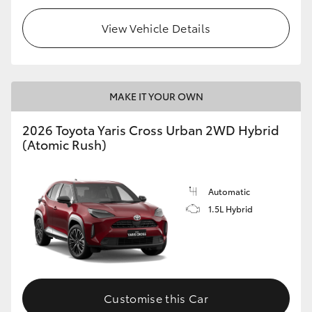
View Vehicle Details
MAKE IT YOUR OWN
2026 Toyota Yaris Cross Urban 2WD Hybrid
(Atomic Rush)
Automatic
1.5L Hybrid
Customise this Car