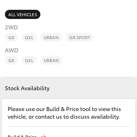
Parts & Accessories
Parts
Finance & Insurance
ALL VEHICLES
(08)
SUVs & 4WDs
9941-
2WD
Fleet
1029
RAV4
GX
GXL
URBAN
GR SPORT
Personalise
AWD
bZ4X
GX
GXL
URBAN
Discover
bZ4X Touring
Contact
Stock Availability
LandCruiser Prado
C-HR
Please use our Build & Price tool to view this
vehicle, or contact us to discuss availability.
Fortuner
Build & Price