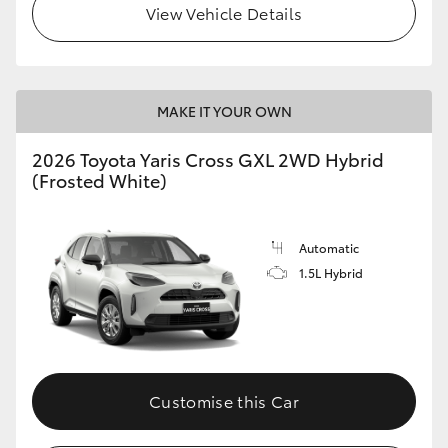
View Vehicle Details
HiLux GVM Upgrade Option
MAKE IT YOUR OWN
Our Stock
2026 Toyota Yaris Cross GXL 2WD Hybrid
Toyota Warranty Advantage
(Frosted White)
Enquiries
Automatic
1.5L Hybrid
Customise this Car