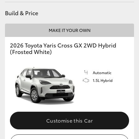
HiAce
Build & Price
Coaster
MAKE IT YOUR OWN
GR & Performance
2026 Toyota Yaris Cross GX 2WD Hybrid
(Frosted White)
GR Yaris
Automatic
GR86
1.5L Hybrid
GR Corolla
GR Supra
Customise this Car
Upcoming