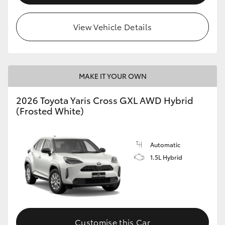
View Vehicle Details
MAKE IT YOUR OWN
2026 Toyota Yaris Cross GXL AWD Hybrid
(Frosted White)
Automatic
1.5L Hybrid
Customise this Car