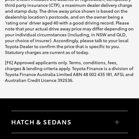
third party insurance (CTP), a maximum dealer delivery charge
and stamp duty. The drive away price shown is based on the
dealership location’s postcode, and on the owner being a
'rating one' driver aged 40 with a good driving record. Please
note that your actual drive away price may differ depending on
your individual circumstances (including, in NSW and QLD,
your choice of insurer). Accordingly, please talk to your local
Toyota Dealer to confirm the price that is specific to you.
Statutory charges are current as of today.
[F6] Approved applicants only. Terms, conditions, fees,
charges & lending criteria apply. Toyota Finance is a division of
Toyota Finance Australia Limited ABN 48 002 435 181, AFSL and
Australian Credit Licence 392536.
HATCH & SEDANS
Yaris