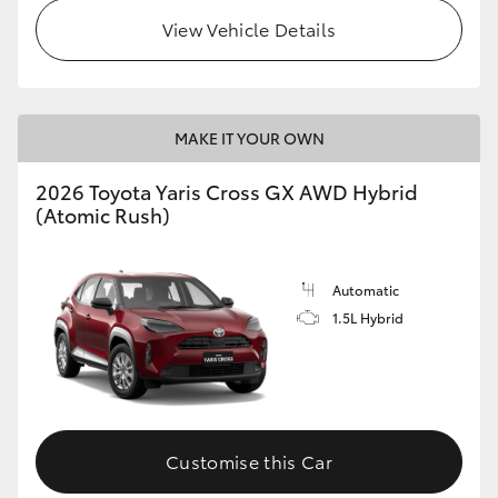
View Vehicle Details
MAKE IT YOUR OWN
2026 Toyota Yaris Cross GX AWD Hybrid
(Atomic Rush)
Automatic
1.5L Hybrid
Customise this Car