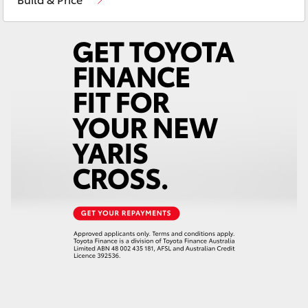
Yaris Cross
Corolla Cross
Kluger
LandCruiser 300
Utes & Vans
HiLux
LandCruiser 70
Tundra