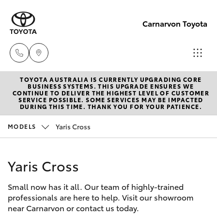
Carnarvon Toyota
TOYOTA AUSTRALIA IS CURRENTLY UPGRADING CORE
Sale
BUSINESS SYSTEMS. THIS UPGRADE ENSURES WE
CONTINUE TO DELIVER THE HIGHEST LEVEL OF CUSTOMER
(08)
SERVICE POSSIBLE. SOME SERVICES MAY BE IMPACTED
Hatch & Sedans
DURING THIS TIME. THANK YOU FOR YOUR PATIENCE.
New Vehicles
9941-
1029
Yaris Cross
MODELS
Yaris
Pre-Owned Vehicles
Service
Yaris Cross
Special Offers
Corolla Hatch
(08)
9941-
Small now has it all. Our team of highly-trained
Service
Camry
professionals are here to help. Visit our showroom
1029
near Carnarvon or contact us today.
Corolla Sedan