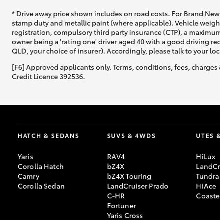
* Drive away price shown includes on road costs. For Brand New 
stamp duty and metallic paint (where applicable). Vehicle weig
registration, compulsory third party insurance (CTP), a maximum
owner being a 'rating one' driver aged 40 with a good driving r
QLD, your choice of insurer). Accordingly, please talk to your loc
[F6] Approved applicants only. Terms, conditions, fees, charges 
Credit Licence 392536.
HATCH & SEDANS
SUVS & 4WDS
UTES 
Yaris
RAV4
HiLux
Corolla Hatch
bZ4X
LandCr
Camry
bZ4X Touring
Tundra
Corolla Sedan
LandCruiser Prado
HiAce
C-HR
Coaste
Fortuner
Yaris Cross