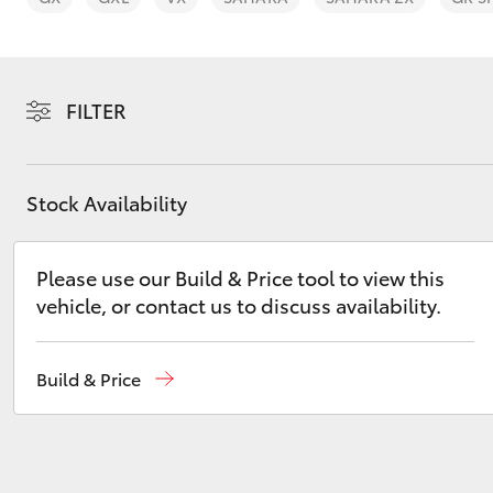
FILTER
C-HR
Stock Availability
Please use our Build & Price tool to view this
vehicle, or contact us to discuss availability.
Kluger
Build & Price