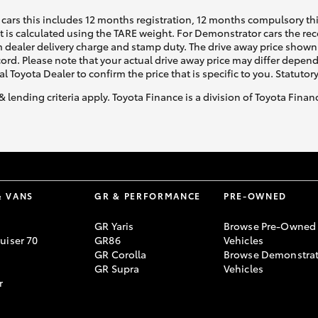
cars this includes 12 months registration, 12 months compulsory th
ht is calculated using the TARE weight. For Demonstrator cars the 
 dealer delivery charge and stamp duty. The drive away price shown 
ecord. Please note that your actual drive away price may differ depe
al Toyota Dealer to confirm the price that is specific to you. Statutor
& lending criteria apply. Toyota Finance is a division of Toyota Fina
& VANS
GR & PERFORMANCE
PRE-OWNED
GR Yaris
Browse Pre-Owned
uiser 70
GR86
Vehicles
GR Corolla
Browse Demonstrat
GR Supra
Vehicles
r