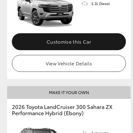
3.3L Diesel
Customise this Car
View Vehicle Details
MAKE IT YOUR OWN
2026 Toyota LandCruiser 300 Sahara ZX
Performance Hybrid (Ebony)
Automatic