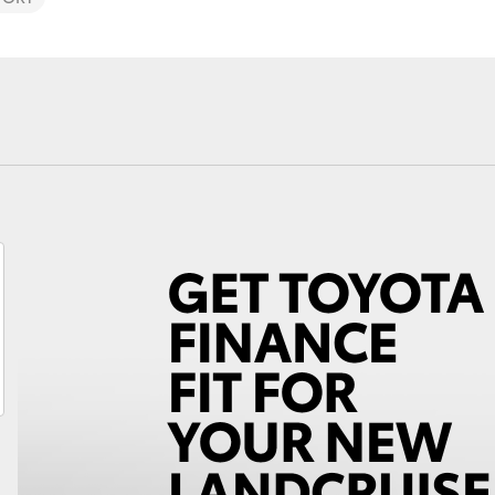
Fortuner
Yaris Cross
LandCruiser 300