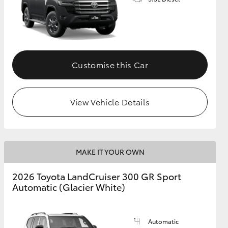
GR Supra
Customise this Car
View Vehicle Details
MAKE IT YOUR OWN
2026 Toyota LandCruiser 300 GR Sport
Automatic (Glacier White)
Automatic