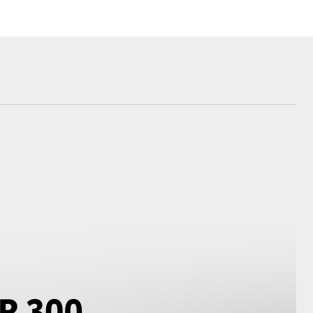
Corolla Cross