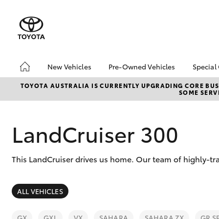
New Vehicles
Pre-Owned Vehicles
Special
Hatch & Sedans
Pre-Owned Vehicles
Toyo
TOYOTA AUSTRALIA IS CURRENTLY UPGRADING CORE BUSI
SOME SERVI
Yaris
Demo Vehicles
Loca
LandCruiser 300
This LandCruiser drives us home. Our team of highly-tra
SUVs & 4WDs
ALL VEHICLES
RAV4
GX
GXL
VX
SAHARA
SAHARA ZX
GR S