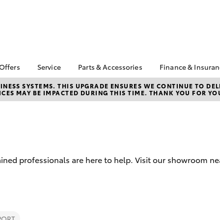
 Offers
Service
Parts & Accessories
Finance & Insura
ta Special Offers
Book a Service
About Parts &
Finance
NESS SYSTEMS. THIS UPGRADE ENSURES WE CONTINUE TO DELI
CES MAY BE IMPACTED DURING THIS TIME. THANK YOU FOR YO
Accessories
Corolla Hatch
Camry
l Special Offers
Service Enquiry
Toyota Perso
Toyota Genuine Parts &
Repayments
Toyota Recalls
Accessories
Full-Service
Accessorise Your
Used Car Fi
Toyota
Toyota Car I
Parts Enquiry
ined professionals are here to help. Visit our showroom ne
Quote
Toyota Acce
Finance For 
bZ4X
bZ4X Touring
PORT