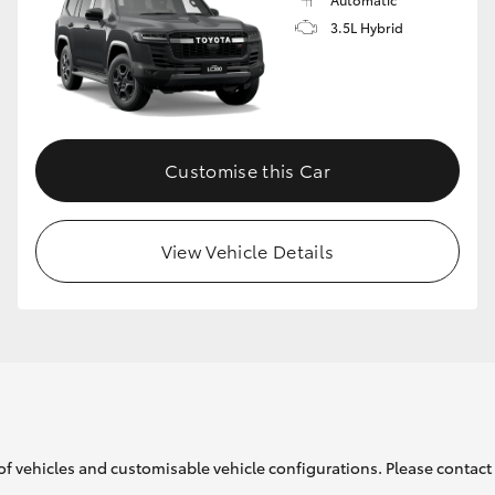
3.5L Hybrid
Customise this Car
View Vehicle Details
of vehicles and customisable vehicle configurations. Please contact t