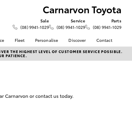
Carnarvon Toyota
Sale
Service
Parts
(08) 9941-1029
(08) 9941-1029
(08) 9941-1029
nce
Fleet
Personalise
Discover
Contact
About Fleet
KINTO
Contact Us
VER THE HIGHEST LEVEL OF CUSTOMER SERVICE POSSIBLE.
UR PATIENCE.
Corolla Sedan
nalised
Fleet Enquiries
Toyota Go
Our Location
myToyota Connect App
General Enquiries
 Lease
Toyota Connected
About Us
nance
Services
Complaint Handling
nsurance
Toyota Safety Sense
Process
ar Carnarvon or contact us today.
Hybrid Electric
Feedback
ss
Farmers
LandCruiser Prado