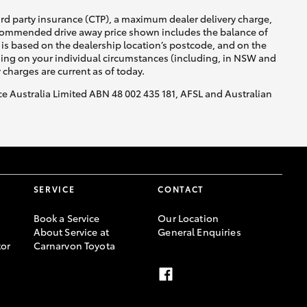
ird party insurance (CTP), a maximum dealer delivery charge,
recommended drive away price shown includes the balance of
is based on the dealership location’s postcode, and on the
nding on your individual circumstances (including, in NSW and
y charges are current as of today.
nce Australia Limited ABN 48 002 435 181, AFSL and Australian
SERVICE
CONTACT
Book a Service
Our Location
About Service at
General Enquiries
or
Carnarvon Toyota