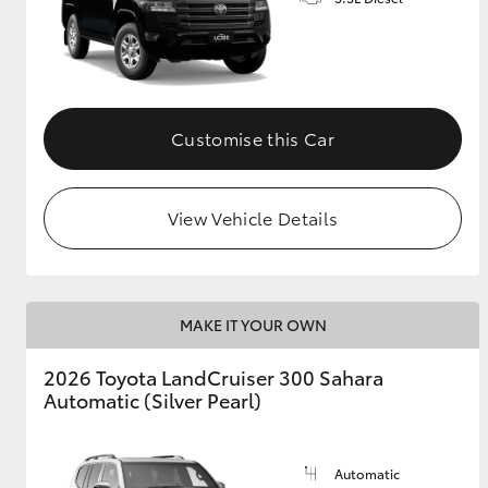
GR & Performance
GR Yaris
Customise this Car
View Vehicle Details
HiLux GVM
Upcoming
Upgrade Option
MAKE IT YOUR OWN
2026 Toyota LandCruiser 300 Sahara
Our Stock
Automatic (Silver Pearl)
Toyota Warranty
Advantage
Enquiries
Automatic