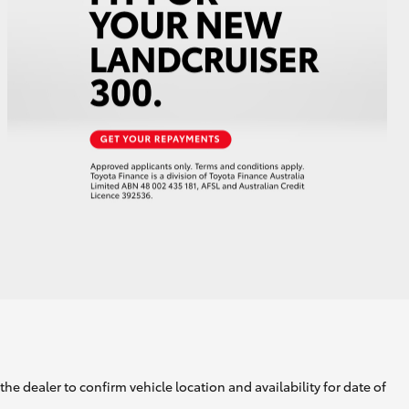
he dealer to confirm vehicle location and availability for date of