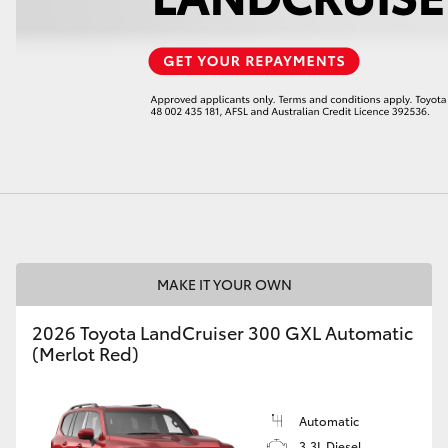
LandCruiser 70
Tundra
MAKE IT YOUR OWN
2026 Toyota LandCruiser 300 GXL Automatic
(Merlot Red)
Automatic
3.3L Diesel