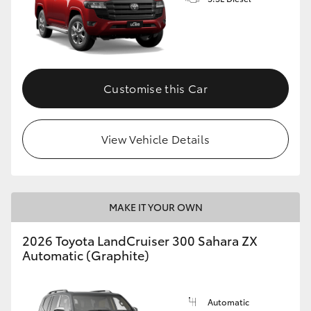
GR86
GR Corolla
Customise this Car
View Vehicle Details
MAKE IT YOUR OWN
2026 Toyota LandCruiser 300 Sahara ZX
Automatic (Graphite)
Automatic