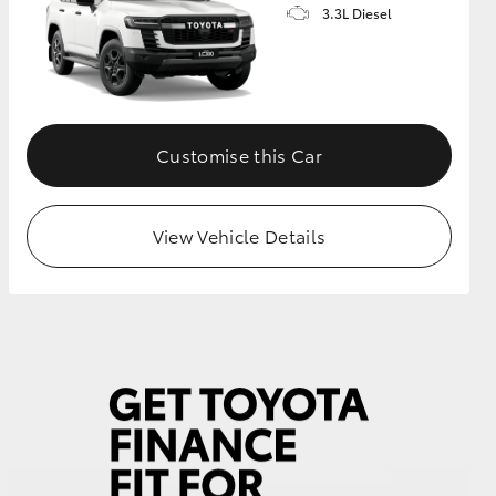
3.3L Diesel
Customise this Car
View Vehicle Details