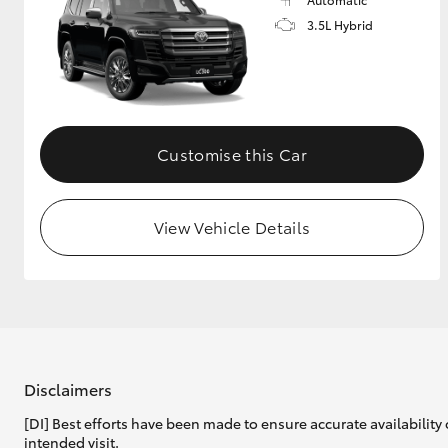
3.5L Hybrid
Customise this Car
View Vehicle Details
Disclaimers
[DI] Best efforts have been made to ensure accurate availability 
intended visit.