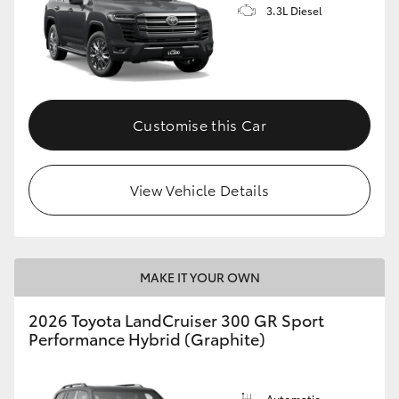
3.3L Diesel
Customise this Car
View Vehicle Details
MAKE IT YOUR OWN
2026 Toyota LandCruiser 300 GR Sport
Performance Hybrid (Graphite)
Automatic