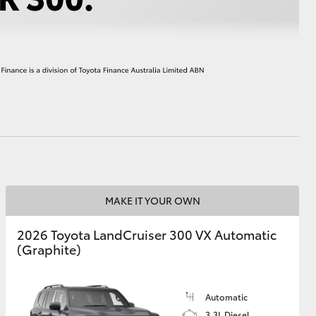
HiAce
MAKE IT YOUR OWN
2026 Toyota LandCruiser 300 VX Automatic
(Graphite)
Automatic
3.3L Diesel