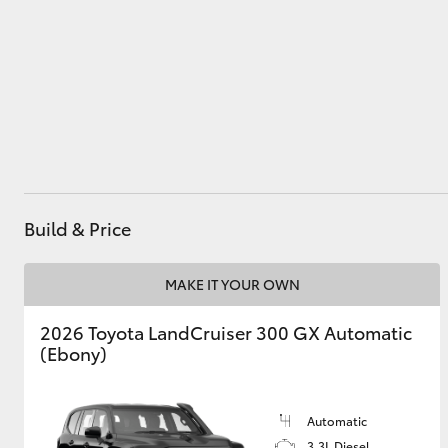
Utes & Vans
HiLux
Build & Price
MAKE IT YOUR OWN
Coaster
2026 Toyota LandCruiser 300 GX Automatic
(Ebony)
Automatic
3.3L Diesel