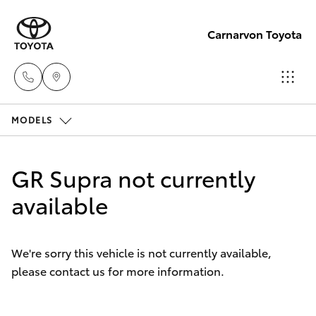
Carnarvon Toyota
MODELS
Sale
(08)
Hatch & Sedans
New Vehicles
9941-
GR Supra not currently
1029
Yaris
available
Pre-Owned Vehicles
Service
Special Offers
Corolla Hatch
(08)
We're sorry this vehicle is not currently available,
9941-
please contact us for more information.
Service
Camry
1029
Corolla Sedan