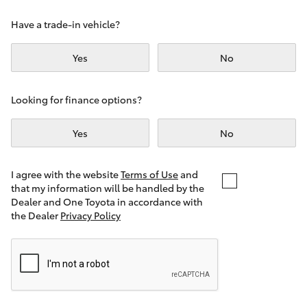
Yaris Cross
Have a trade-in vehicle?
Corolla Cross
Yes
No
Kluger
Looking for finance options?
LandCruiser 300
Yes
No
Utes & Vans
I agree with the website
Terms of Use
and
that my information will be handled by the
Dealer and One Toyota in accordance with
HiLux
the Dealer
Privacy Policy
LandCruiser 70
Tundra