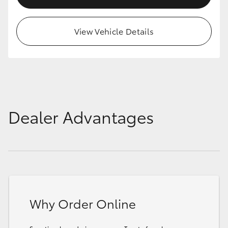
View Vehicle Details
Dealer Advantages
Why Order Online