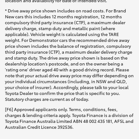
location and availability for date of intended visit.
* Drive away price shown includes on road costs. For Brand
New cars this includes 12 months registration, 12 months
compulsory third party insurance (CTP), a maximum dealer
delivery charge, stamp duty and metallic paint (where
applicable). Vehicle weight is calculated using the TARE
weight. For Demonstrator cars the recommended drive away
price shown includes the balance of registration, compulsory
third party insurance (CTP), a maximum dealer delivery charge
and stamp duty. The drive away price shown is based on the
dealership location’s postcode, and on the owner being a
'rating one' driver aged 40 with a good driving record. Please
note that your actual drive away price may differ depending on
your individual circumstances (including, in NSW and QLD,
your choice of insurer). Accordingly, please talk to your local
Toyota Dealer to confirm the price that is specific to you.
Statutory charges are current as of today.
[F6] Approved applicants only. Terms, conditions, fees,
charges & lending criteria apply. Toyota Finance is a division of
Toyota Finance Australia Limited ABN 48 002 435 181, AFSL and
Australian Credit Licence 392536.