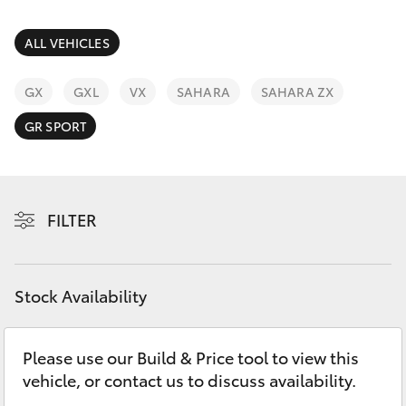
Parts & Accessories
Parts
Finance & Insurance
ALL VEHICLES
(08)
SUVs & 4WDs
9941-
Fleet
GX
GXL
VX
SAHARA
SAHARA ZX
1029
RAV4
GR SPORT
Personalise
bZ4X
Discover
bZ4X Touring
FILTER
Contact
LandCruiser Prado
Stock Availability
C-HR
Please use our Build & Price tool to view this
Fortuner
vehicle, or contact us to discuss availability.