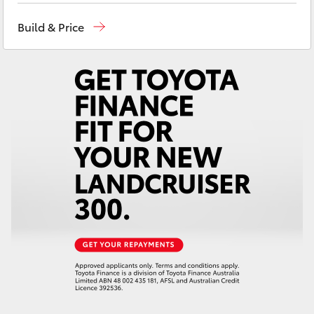
Yaris Cross
Build & Price
Corolla Cross
Kluger
LandCruiser 300
Utes & Vans
HiLux
LandCruiser 70
Tundra