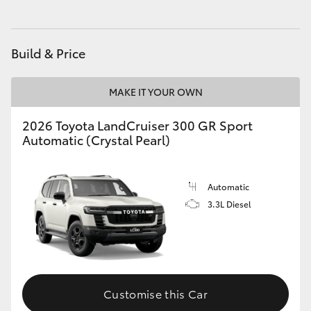
Build & Price
MAKE IT YOUR OWN
2026 Toyota LandCruiser 300 GR Sport
Automatic (Crystal Pearl)
Automatic
3.3L Diesel
Customise this Car