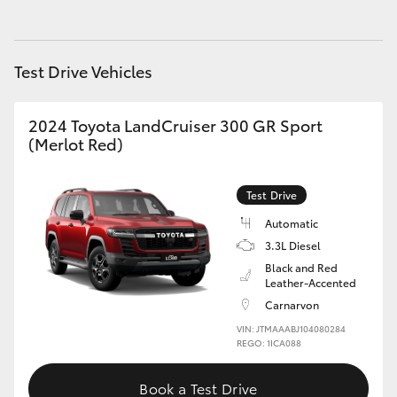
HiAce
Test Drive Vehicles
Coaster
2024 Toyota LandCruiser 300 GR Sport
GR & Performance
(Merlot Red)
GR Yaris
Test Drive
Automatic
GR86
3.3L Diesel
Black and Red
GR Corolla
Leather-Accented
Carnarvon
GR Supra
VIN: JTMAAABJ104080284
REGO: 1ICA088
Upcoming
Book a Test Drive