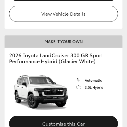
View Vehicle Details
MAKE IT YOUR OWN
2026 Toyota LandCruiser 300 GR Sport
Performance Hybrid (Glacier White)
Automatic
3.5L Hybrid
Customise this Car