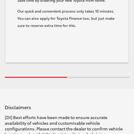
Save time by ordering your new Toyota from home.
Our quick and convenient process only takes 10 minutes.
You can also apply for Toyota Finance too, but just make
sure to reserve extra time for this.
Disclaimers
[DI] Best efforts have been made to ensure accurate
availability of vehicles and customisable vehicle
configurations. Please contact the dealer to confirm vehicle