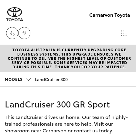
Carnarvon Toyota
TOYOTA AUSTRALIA IS CURRENTLY UPGRADING CORE
Sale
BUSINESS SYSTEMS. THIS UPGRADE ENSURES WE
CONTINUE TO DELIVER THE HIGHEST LEVEL OF CUSTOMER
(08)
SERVICE POSSIBLE. SOME SERVICES MAY BE IMPACTED
Hatch & Sedans
DURING THIS TIME. THANK YOU FOR YOUR PATIENCE.
New Vehicles
9941-
1029
LandCruiser 300
MODELS
Yaris
Pre-Owned Vehicles
Service
LandCruiser 300 GR Sport
Special Offers
Corolla Hatch
(08)
9941-
This LandCruiser drives us home. Our team of highly-
Service
Camry
trained professionals are here to help. Visit our
1029
showroom near Carnarvon or contact us today.
Corolla Sedan