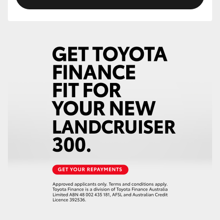
HiLux GVM Upgrade Option
Our Stock
Toyota Warranty Advantage
Enquiries