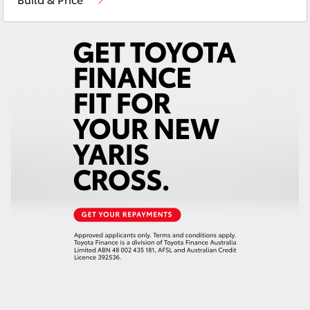
Yaris Cross
Corolla Cross
Kluger
LandCruiser 300
Utes & Vans
HiLux
LandCruiser 70
Tundra