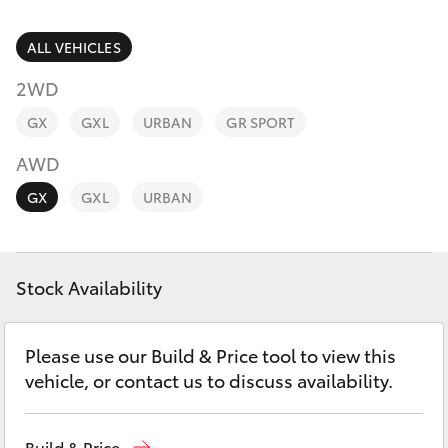
Parts & Accessories
Parts
Finance & Insurance
ALL VEHICLES
(08)
SUVs & 4WDs
9941-
2WD
Fleet
1029
RAV4
GX
GXL
URBAN
GR SPORT
Personalise
AWD
bZ4X
GX
GXL
URBAN
Discover
bZ4X Touring
Contact
Stock Availability
LandCruiser Prado
C-HR
Please use our Build & Price tool to view this
vehicle, or contact us to discuss availability.
Fortuner
Build & Price