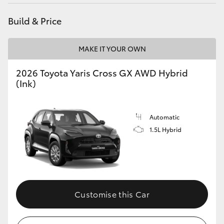
HiAce
Build & Price
Coaster
MAKE IT YOUR OWN
GR & Performance
2026 Toyota Yaris Cross GX AWD Hybrid
(Ink)
GR Yaris
Automatic
GR86
1.5L Hybrid
GR Corolla
GR Supra
Customise this Car
Upcoming