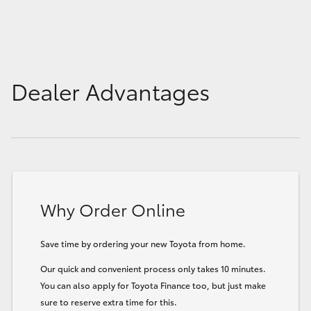
Dealer Advantages
Why Order Online
Save time by ordering your new Toyota from home.
Our quick and convenient process only takes 10 minutes.
You can also apply for Toyota Finance too, but just make
sure to reserve extra time for this.