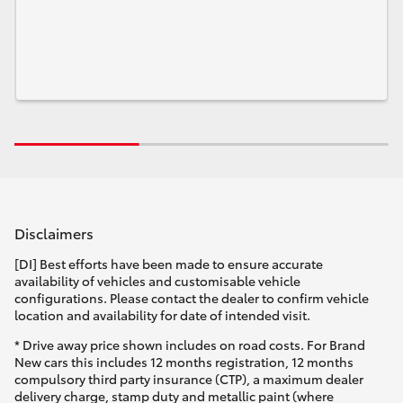
Disclaimers
[DI] Best efforts have been made to ensure accurate
availability of vehicles and customisable vehicle
configurations. Please contact the dealer to confirm vehicle
location and availability for date of intended visit.
* Drive away price shown includes on road costs. For Brand
New cars this includes 12 months registration, 12 months
compulsory third party insurance (CTP), a maximum dealer
delivery charge, stamp duty and metallic paint (where