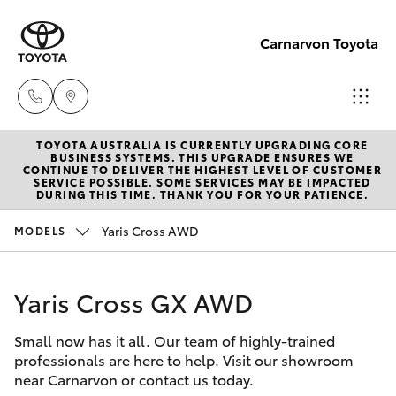
Carnarvon Toyota
TOYOTA AUSTRALIA IS CURRENTLY UPGRADING CORE
Sale
BUSINESS SYSTEMS. THIS UPGRADE ENSURES WE
CONTINUE TO DELIVER THE HIGHEST LEVEL OF CUSTOMER
(08)
SERVICE POSSIBLE. SOME SERVICES MAY BE IMPACTED
Hatch & Sedans
DURING THIS TIME. THANK YOU FOR YOUR PATIENCE.
New Vehicles
9941-
1029
Yaris Cross AWD
MODELS
Yaris
Pre-Owned Vehicles
Service
Yaris Cross GX AWD
Special Offers
Corolla Hatch
(08)
9941-
Small now has it all. Our team of highly-trained
Service
Camry
professionals are here to help. Visit our showroom
1029
near Carnarvon or contact us today.
Corolla Sedan