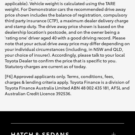
applicable). Vehicle weight is calculated using the TARE
weight. For Demonstrator cars the recommended drive away
price shown includes the balance of registration, compulsory
third party insurance (CTP), a maximum dealer delivery charge
and stamp duty. The drive away price shown is based on the
dealership location’s postcode, and on the owner being a
'rating one' driver aged 40 with a good driving record. Please
note that your actual drive away price may differ depending on
your individual circumstances (including, in NSW and QLD,
your choice of insurer). Accordingly, please talk to your local
Toyota Dealer to confirm the price that is specific to you.
Statutory charges are current as of today.
[F6] Approved applicants only. Terms, conditions, fees,
charges & lending criteria apply. Toyota Finance is a division of
Toyota Finance Australia Limited ABN 48 002 435 181, AFSL and
Australian Credit Licence 392536.
HATCH & SEDANS