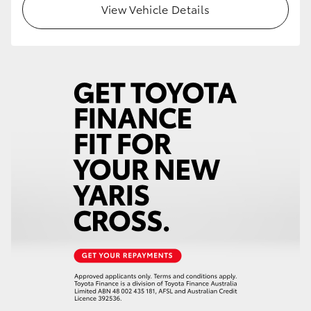
View Vehicle Details
HiLux GVM Upgrade Option
Our Stock
Toyota Warranty Advantage
Enquiries